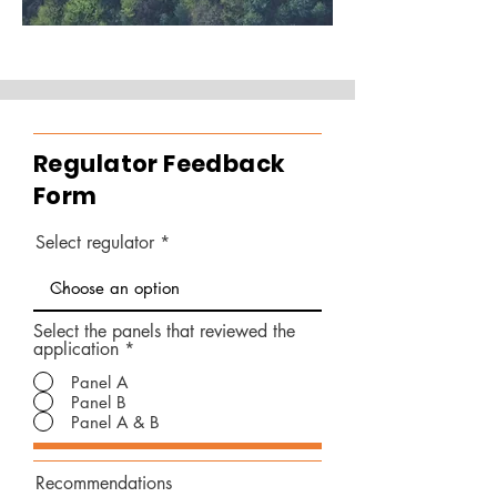
Regulator Feedback
Form
Select regulator
Select the panels that reviewed the
application
*
Panel A
Panel B
Panel A & B
Recommendations