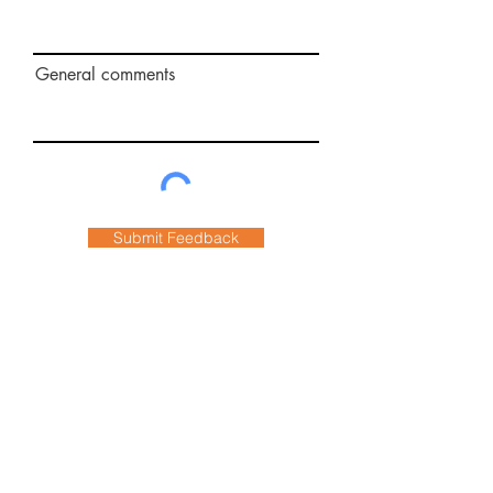
General comments
Submit Feedback