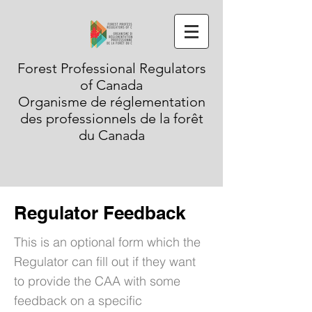
Forest Professional Regulators
of Canada
Organisme de réglementation
des professionnels de la forêt
du Canada
Regulator Feedback
This is an optional form which the
Regulator can fill out if they want
to provide the CAA with some
feedback on a specific