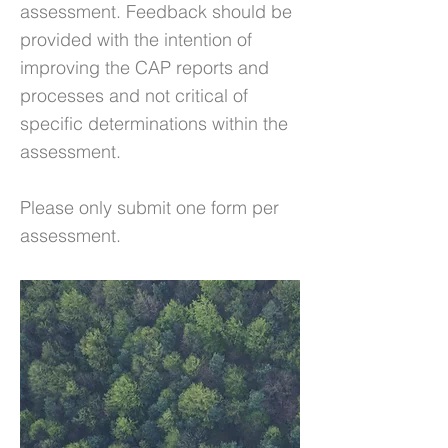
assessment. Feedback should be
provided with the intention of
improving the CAP reports and
processes and not critical of
specific determinations within the
assessment.
Please only submit one form per
assessment.