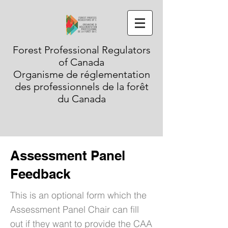
Forest Professional Regulators
of Canada
Organisme de réglementation
des professionnels de la forêt
du Canada
Assessment Panel
Feedback
This is an optional form which the
Assessment Panel Chair can fill
out if they want to provide the CAA