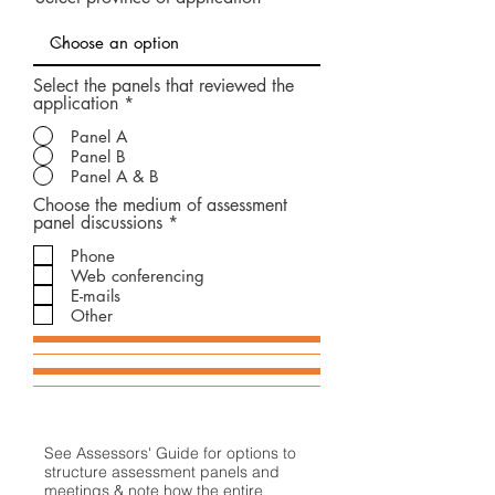
e
d
Select the panels that reviewed the
application
*
Panel A
Panel B
Panel A & B
Choose the medium of assessment
O
panel discussions
*
b
Phone
l
i
Web conferencing
g
E-mails
a
Other
t
o
i
r
e
See Assessors' Guide for options to
structure assessment panels and
meetings & note how the entire