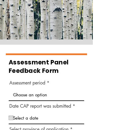
Assessment Panel
Feedback Form
Assessment period
r
Date CAP report was submitted
*
e
q
u
i
r
Select province of application