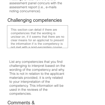
assessment panel concurs with the
assessment report (i.e., e-mails
noting concurrence).
Challenging competencies
List any competencies that you find
challenging to interpret based on the
wording of the competency and why.
This is not in relation to the applicant
materials provided, it is only related
to your interpretation of the
competency. This information will be
used in the reviews of the
competencies.
Comments &