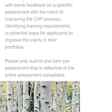
with some feedback on a specific
assessment with the intent of
improving the CAP process,
identifying training requirements,
or potential ways for applicants to
improve the clarity in their
portfolios.
Please only submit one form per
assessment that is reflective of the
entire assessment completed.