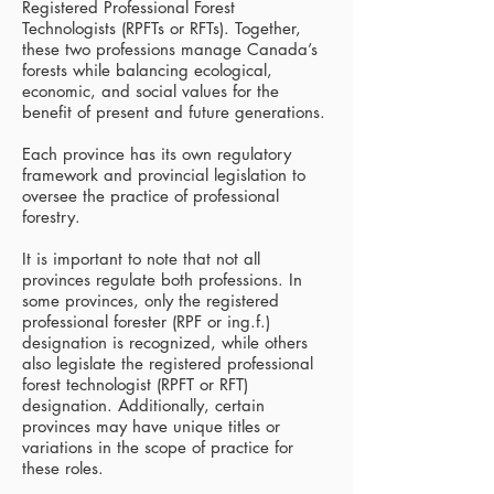
Registered Professional Forest
Technologists (RPFTs or RFTs). Together,
these two professions manage Canada’s
forests while balancing ecological,
economic, and social values for the
benefit of present and future generations.
Each province has its own regulatory
framework and provincial legislation to
oversee the practice of professional
forestry.
It is important to note that not all
provinces regulate both professions. In
some provinces, only the registered
professional forester (RPF or ing.f.)
designation is recognized, while others
also legislate the registered professional
forest technologist (RPFT or RFT)
designation. Additionally, certain
provinces may have unique titles or
variations in the scope of practice for
these roles.