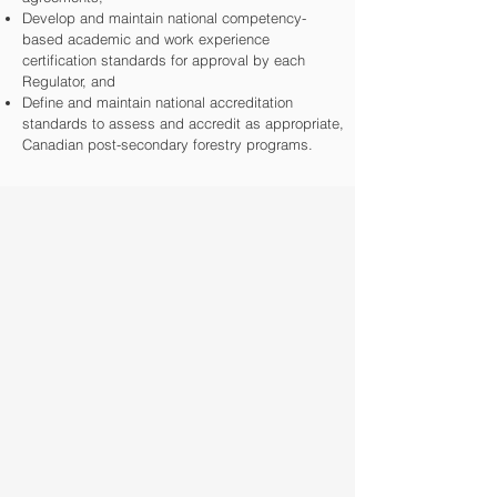
Develop and maintain national competency-
based academic and work experience
certification standards for approval by each
Regulator, and
Define and maintain national accreditation
standards to assess and accredit as appropriate,
C
anadian post-secondary forestry programs.