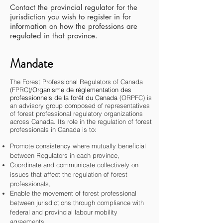
Contact the provincial regulator for the
jurisdiction you wish to register in for
information on how the professions are
regulated in that province.
Mandate
The Forest Professional Regulators of Canada
(FPRC)/
Organisme de réglementation des
professionnels de la forêt du Canada
(ORPFC) is
an advisory group composed of representatives
of forest professional regulatory organizations
across Canada. Its role in the regulation of forest
professionals in Canada is to:
Promote
consistency where mutually beneficial
between Regulators in each province,
Coordinate and communicate collectively on
issues that affect the regulation of forest
professionals,
Enable the movement of forest professional
between jurisdictions through compliance with
federal and provincial labour mobility
agreements,