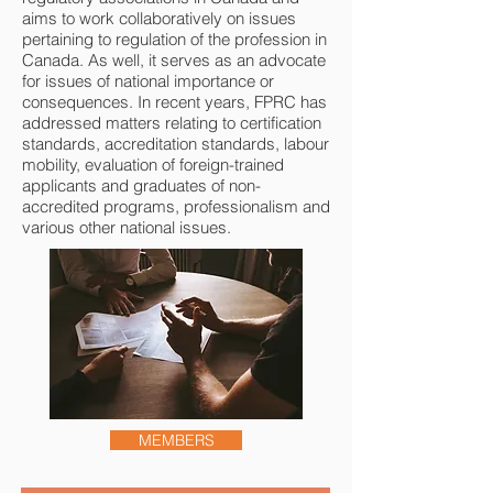
aims to work collaboratively on issues
pertaining to regulation of the profession in
Canada. As well, it serves as an advocate
for issues of national importance or
consequences. In recent years, FPRC has
addressed matters relating to certification
standards, accreditation standards, labour
mobility, evaluation of foreign-trained
applicants and graduates of non-
accredited programs, professionalism and
various other national issues.
MEMBERS