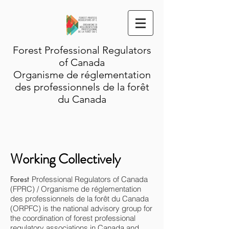
Forest Professional Regulators
of Canada
Organisme de réglementation
des professionnels de la forêt
du Canada
Working Collectively
Forest
Professional Regulators of Canada
(FPRC) / Organisme de réglementation
des professionnels de la forêt du Canada
(ORPFC) is the national advisory group for
the coordination of forest professional
regulatory associations in Canada and