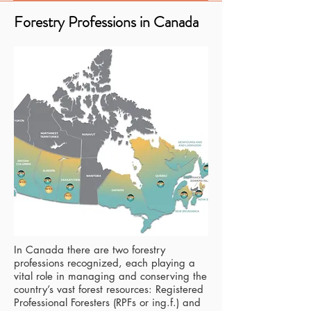
Forestry Professions in Canada
In Canada there are two forestry
professions recognized, each playing a
vital role in managing and conserving the
country’s vast forest resources: Registered
Professional Foresters (RPFs or ing.f.) and